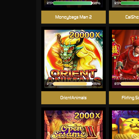
RTP
98%
RTP
Moneybags Man 2
CaiShe
RTP
86%
RTP
OrientAnimals
Flirting 