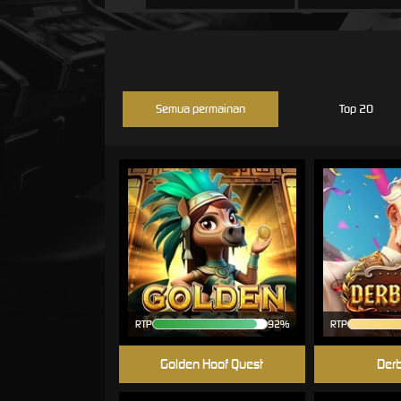
Semua permainan
Top 20
RTP
92%
RTP
Golden Hoof Quest
Derb