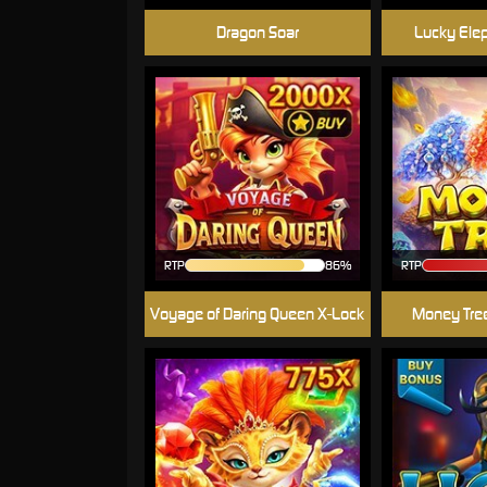
Dragon Soar
Lucky Ele
RTP
86%
RTP
Voyage of Daring Queen X-Lock
Money Tree