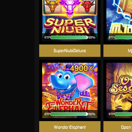
RTP
98%
RTP
SuperNiubiDeluxe
Mj
RTP
96%
RTP
Wonder Elephant
Open