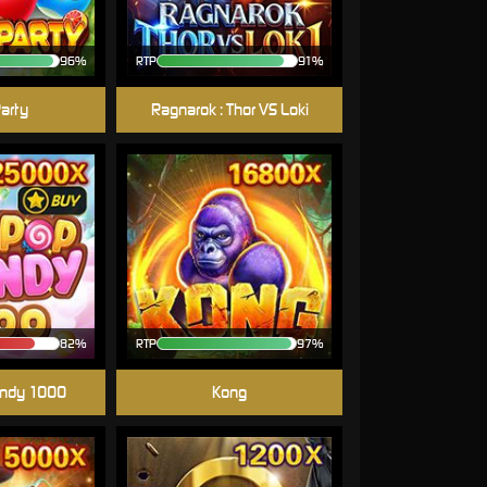
96%
RTP
91%
Party
Ragnarok : Thor VS Loki
82%
RTP
97%
andy 1000
Kong