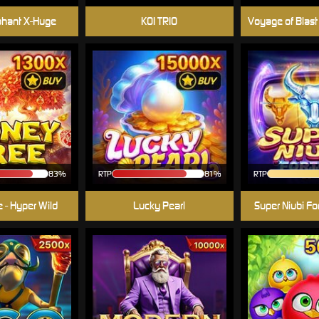
phant X-Huge
KOI TRIO
Voyage of Blast
83%
RTP
81%
RTP
 - Hyper Wild
Lucky Pearl
Super Niubi F