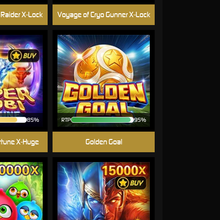
 Raider X-Lock
Voyage of Cryo Gunner X-Lock
85%
RTP
95%
ortune X-Huge
Golden Goal