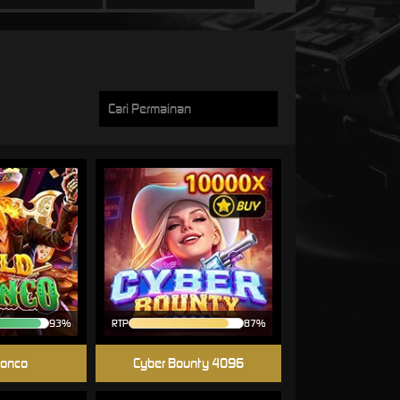
IDR
1,763,600.00
Gates of Gatot Kaca 1000
puji****n
IDR
1,580,000.00
Wild Bandito
puji****n
IDR
1,358,000.00
Wild Bandito
alli****9
IDR
1,008,000.00
Ways of the Qilin
alli****9
IDR
826,000.00
Ways of the Qilin
dinda****3
93%
RTP
87%
IDR
546,800.00
Gates of Olympus 1000
ronco
Cyber Bounty 4096
y****5
IDR
455,280.00