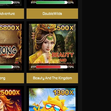
95%
RTP
92%
Adventure
DoubleWilds
95%
RTP
79%
ong
Beauty And The Kingdom