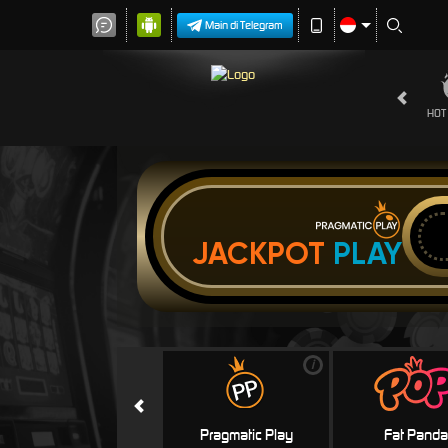
Main di Telegram
HOT
JACKPOT
PLAY
i
Pragmatic Play
Fat Pand