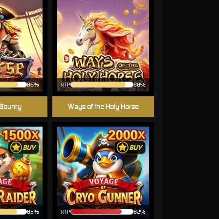
Starlight Princess™ 1000
86%
RTP
88%
 Bounty
Ways of the Holy Horse
85%
RTP
82%