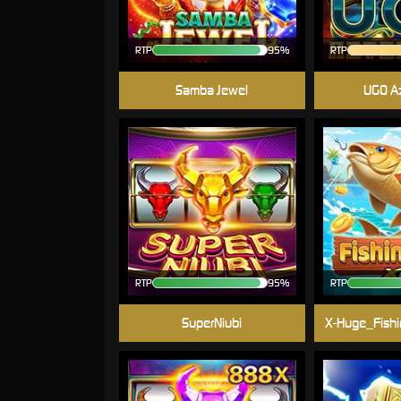
RTP
95%
RTP
Samba Jewel
UGO Az
RTP
95%
RTP
SuperNiubi
X-Huge_Fishi