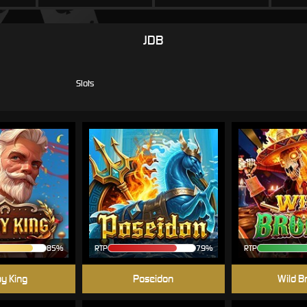
JDB
Slots
85%
RTP
79%
RTP
y King
Poseidon
Wild B