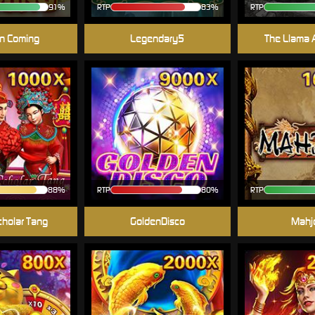
91%
RTP
83%
RTP
n Coming
Legendary5
The Llama 
88%
RTP
80%
RTP
Scholar Tang
GoldenDisco
Mahj