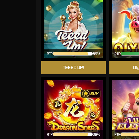
RTP
89%
RTP
TEEED UP!
Ol
RTP
89%
RTP