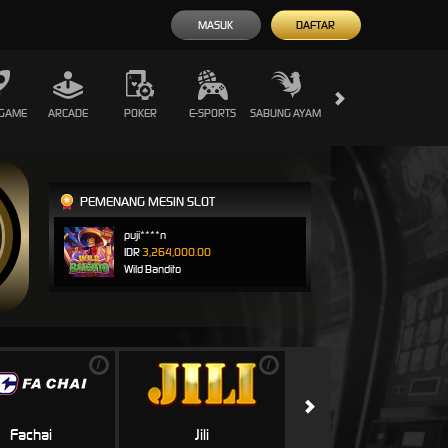
MASUK
DAFTAR
 GAME
ARCADE
POKER
E-SPORTS
SABUNG AYAM
PROMOSI
PEMENANG MESIN SLOT
puji****n
IDR
3,264,000.00
Wild Bandito
puji****n
IDR
3,050,000.00
Wild Bandito
i
i
i
puji****n
IDR
1,848,000.00
No Limit City
Wild Bandito
Fachai
Jili
ma****9