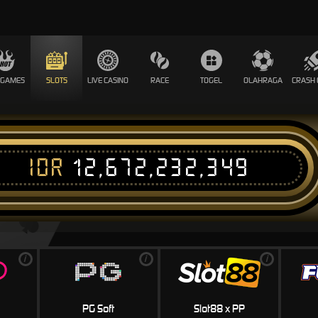
 GAMES
SLOTS
LIVE CASINO
RACE
TOGEL
OLAHRAGA
CRASH
IDR
12,672,232,349
i
i
i
a
PG Soft
Slot88 x PP