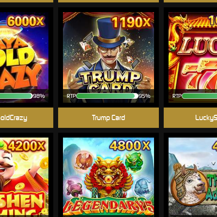
98%
RTP
95%
RTP
oldCrazy
Trump Card
Lucky