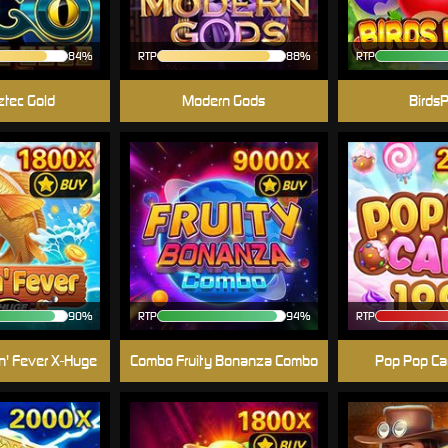
84%
RTP
88%
RTP
tec Gold
Modern Gods
Birds
90%
RTP
94%
RTP
n' Fever X-Huge
Combo Fruity Bonanza Combo
Pop Pop C