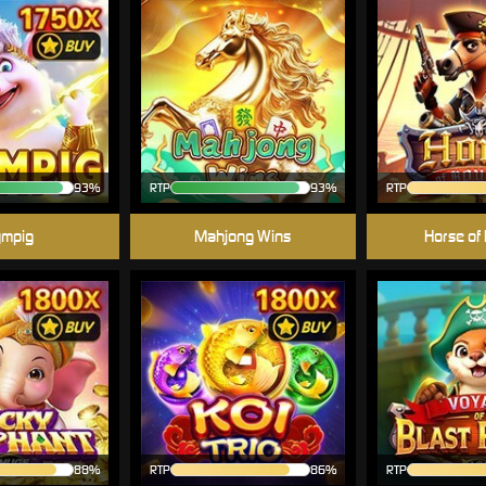
93%
RTP
93%
RTP
ympig
Mahjong Wins
Horse of
88%
RTP
86%
RTP