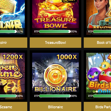
95%
RTP
95%
RTP
olnir
TreasureBowl
Book of 
98%
RTP
98%
RTP
 Sesame
Billionaire
Birds Part