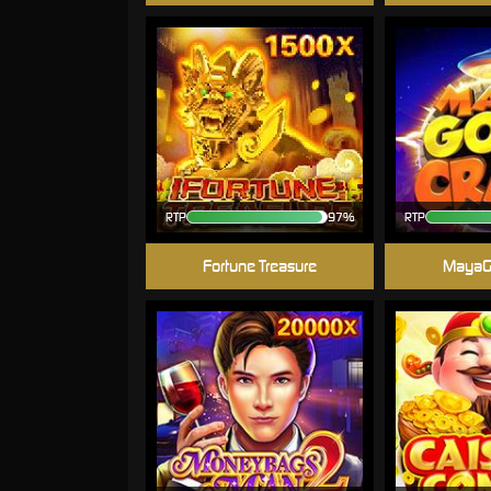
RTP
97%
RTP
Fortune Treasure
MayaG