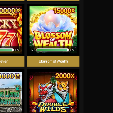
96%
RTP
96%
Seven
Blossom of Wealth