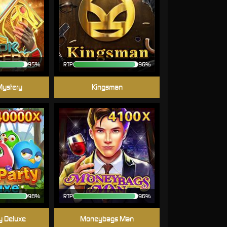
95%
RTP
96%
Mystery
Kingsman
98%
RTP
96%
y Deluxe
Moneybags Man