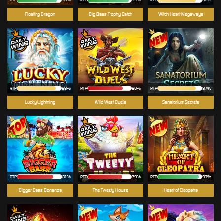
RTP
90%
RTP
94%
RTP
86%
Floating Dragon
Big Bass Trophy Catch
Witch Heart Megaways
RTP
88%
RTP
80%
RTP
87%
Lucky Lightning
Wild West Duels
Sanatorium Secrets
RTP
81%
RTP
79%
RTP
93%
Bigger Bass Bonanza
The Tweety House
Heart of Cleopatra