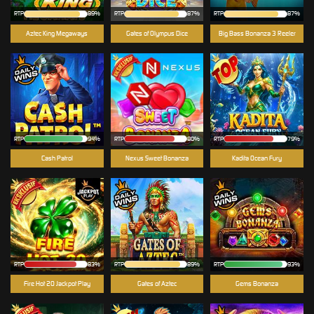
RTP
89%
RTP
87%
RTP
87%
Aztec King Megaways
Gates of Olympus Dice
Big Bass Bonanza 3 Reeler
RTP
94%
RTP
80%
RTP
79%
Cash Patrol
Nexus Sweet Bonanza
Kadita Ocean Fury
RTP
83%
RTP
89%
RTP
93%
Fire Hot 20 Jackpot Play
Gates of Aztec
Gems Bonanza