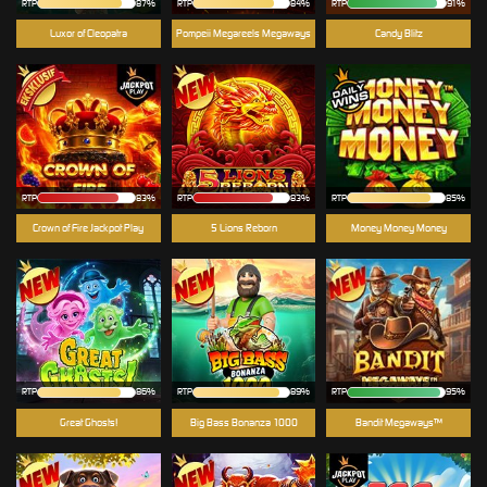
RTP
87%
RTP
84%
RTP
91%
Luxor of Cleopatra
Pompeii Megareels Megaways
Candy Blitz
RTP
83%
RTP
83%
RTP
85%
Crown of Fire Jackpot Play
5 Lions Reborn
Money Money Money
RTP
86%
RTP
89%
RTP
95%
Great Ghosts!
Big Bass Bonanza 1000
Bandit Megaways™