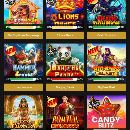
RTP
89%
RTP
84%
RTP
95%
The Dog House Megaways
5 Lions Dance
Death Dominion
RTP
90%
RTP
83%
RTP
91%
Hammerstorm
Mahjong Panda
Big Bass Blast