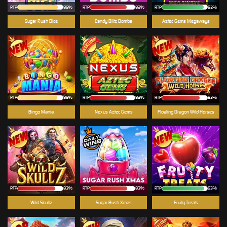
RTP
89%
RTP
82%
RTP
92%
Sugar Rush Dice
Candy Blitz Bombs
Aztec Gems Megaways
RTP
88%
RTP
82%
RTP
83%
Bingo Mania
Nexus Aztec Gems
Floating Dragon Wild Horses
RTP
83%
RTP
83%
RTP
93%
Wild Skullz
Sugar Rush Xmas
Fruity Treats