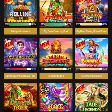
RTP
91%
RTP
94%
RTP
84%
Rolling in treasures
Big Bass Floats my Boat
Big Bass Boxing Bonus Round
RTP
81%
RTP
85%
RTP
88%
Gameshow Party Jackpot Play
Fire Stampede 2
Sweet Bonanza Dice