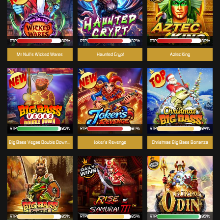
RTP
80%
RTP
82%
RTP
80%
Mr Null’s Wicked Wares
Haunted Crypt
Aztec King
RTP
95%
RTP
81%
RTP
84%
Big Bass Vegas Double Down Deluxe
Joker’s Revenge
Christmas Big Bass Bonanza
RTP
85%
RTP
85%
RTP
95%