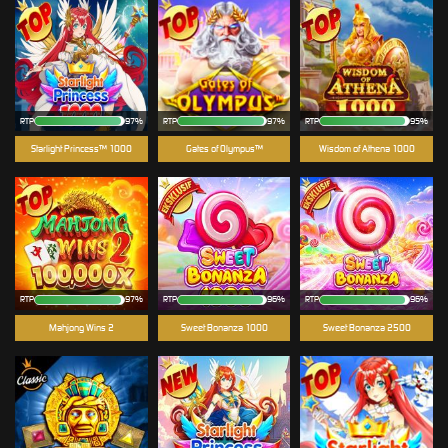
RTP
97%
RTP
97%
RTP
95%
Starlight Princess™ 1000
Gates of Olympus™
Wisdom of Athena 1000
RTP
97%
RTP
96%
RTP
96%
Mahjong Wins 2
Sweet Bonanza 1000
Sweet Bonanza 2500