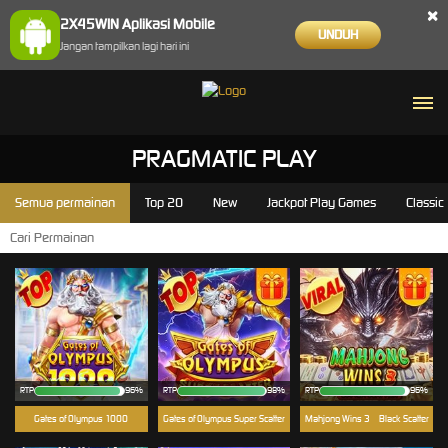
×
2X45WIN Aplikasi Mobile
UNDUH
Jangan tampilkan lagi hari ini
PRAGMATIC PLAY
Semua permainan
Top 20
New
Jackpot Play Games
Classic
RTP
96%
RTP
98%
RTP
96%
Gates of Olympus 1000
Gates of Olympus Super Scatter
Mahjong Wins 3 – Black Scatter