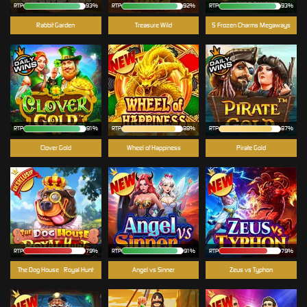
RTP
93%
RTP
92%
RTP
93%
Rabbit Garden
Treasure Wild
5 Frozen Charms Megaways
RTP
91%
RTP
88%
RTP
87%
Clover Gold
Wheel of Happiness
Pirate Gold
RTP
79%
RTP
91%
RTP
79%
The Dog House - Royal Hunt
Angel vs Sinner
Zeus vs Typhon