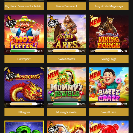
Big Bass - Secrets of the Golden Lake
Rise of Samurai 3
Fury of Odin Megaways
RTP
91%
RTP
87%
RTP
87%
Hot Pepper
Sword of Ares
Viking Forge
RTP
84%
RTP
93%
RTP
84%
8 Dragons
Mummy's Jewels
Sweet Craze