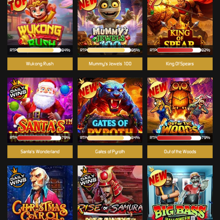
RTP
84%
RTP
86%
RTP
82%
Wukong Rush
Mummy's Jewels 100
King Of Spears
RTP
79%
RTP
84%
RTP
79%
Santa's Wonderland
Gates of Pyroth
Out of the Woods