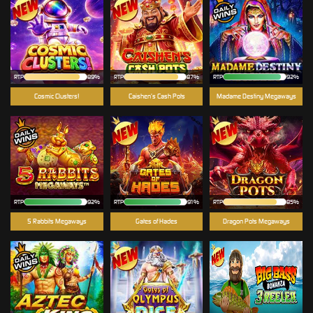
RTP
89%
RTP
87%
RTP
92%
Cosmic Clusters!
Caishen’s Cash Pots
Madame Destiny Megaways
RTP
92%
RTP
91%
RTP
85%
5 Rabbits Megaways
Gates of Hades
Dragon Pots Megaways