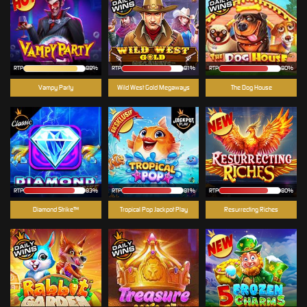
RTP
88%
RTP
81%
RTP
80%
Vampy Party
Wild West Gold Megaways
The Dog House
RTP
83%
RTP
81%
RTP
80%
Diamond Strike™
Tropical Pop Jackpot Play
Resurrecting Riches