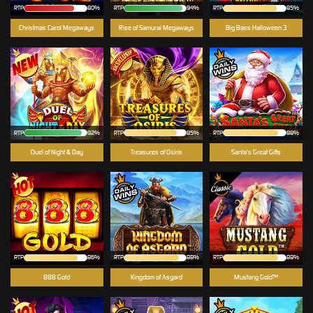
RTP
80%
RTP
94%
RTP
85%
Christmas Carol Megaways
Rise of Samurai Megaways
Big Bass Halloween 3
RTP
92%
RTP
85%
RTP
88%
Duel of Night & Day
Treasures of Osiris
Santa's Great Gifts
RTP
86%
RTP
88%
RTP
88%
888 Gold
Kingdom of Asgard
Mustang Gold™