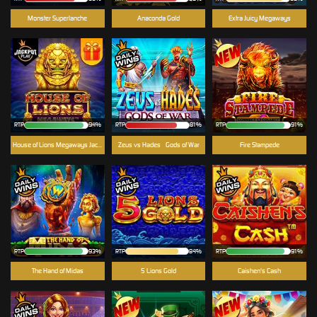
Monster Superlanche
Anaconda Gold
Extra Juicy Megaways
RTP
94%
RTP
81%
RTP
91%
House of Lions Megaways Jackpot Play
Zeus vs Hades - Gods of War
Fire Stampede
RTP
93%
RTP
84%
RTP
91%
The Hand of Midas
5 Lions Gold
Caishen's Cash