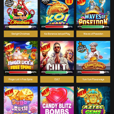
RTP
88%
RTP
81%
RTP
94%
Starlight Christmas
Koi Bonanza Jackpot Play
Waves of Poseidon
RTP
82%
RTP
95%
RTP
81%
Finger Lick’n Free Spins
CULT
Yum Yum Powerways