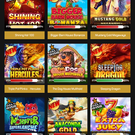
RTP
86%
RTP
81%
RTP
81%
Shining Hot 100
Bigger Barn House Bonanza
Mustang Gold Megaways
RTP
81%
RTP
93%
RTP
95%
Triple Pot Plinko – Hercules
The Dog House Multihold
Sleeping Dragon
RTP
80%
RTP
82%
RTP
89%