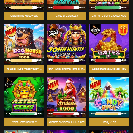
RTP
85%
RTP
81%
RTP
94%
Great Rhino Megaways
Gates of Gatot Kaca
Caishen's Gems Jackpot Play
RTP
84%
RTP
80%
RTP
80%
The Dog House Megaways™ 1000
John Hunter and the Tomb of the Scarab Queen™
Gates of Dragon Jackpot Play
RTP
91%
RTP
79%
RTP
88%
Aztec Gems Deluxe™
Wisdom of Athena 1000 Xmas
Candy Rush