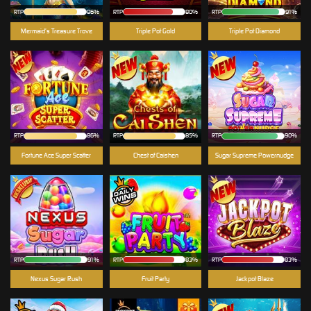
RTP
86%
RTP
80%
RTP
91%
Mermaid’s Treasure Trove
Triple Pot Gold
Triple Pot Diamond
RTP
86%
RTP
85%
RTP
90%
Fortune Ace Super Scatter
Chest of Caishen
Sugar Supreme Powernudge
RTP
91%
RTP
83%
RTP
83%
Nexus Sugar Rush
Fruit Party
Jackpot Blaze