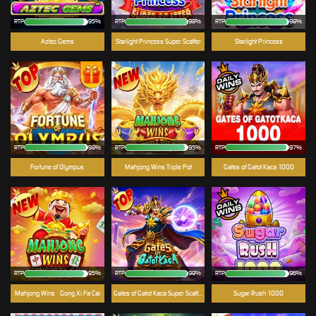
RTP
95%
RTP
98%
RTP
98%
Aztec Gems
Starlight Princess Super Scatter
Starlight Princess
RTP
98%
RTP
95%
RTP
97%
Fortune of Olympus
Mahjong Wins Triple Pot
Gates of Gatot Kaca 1000
RTP
95%
RTP
98%
RTP
96%
Mahjong Wins - Gong Xi Fa Cai
Gates of Gatot Kaca Super Scatter
Sugar Rush 1000