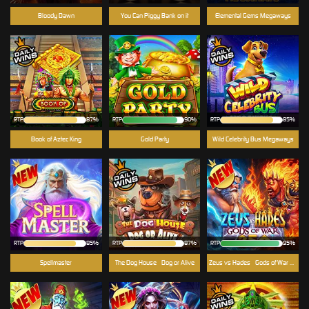
Bloody Dawn
You Can Piggy Bank on it
Elemental Gems Megaways
RTP
87%
RTP
90%
RTP
85%
Book of Aztec King
Gold Party
Wild Celebrity Bus Megaways
RTP
85%
RTP
87%
RTP
95%
Spellmaster
The Dog House - Dog or Alive
Zeus vs Hades - Gods of War 250