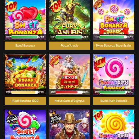
RTP
96%
RTP
96%
RTP
90%
Sweet Bonanza
Fury of Anubis
Sweet Bonanza Super Scatter
RTP
89%
RTP
81%
RTP
94%
Rujak Bonanza 1000
Nexus Gates of Olympus
Sweet Rush Bonanza