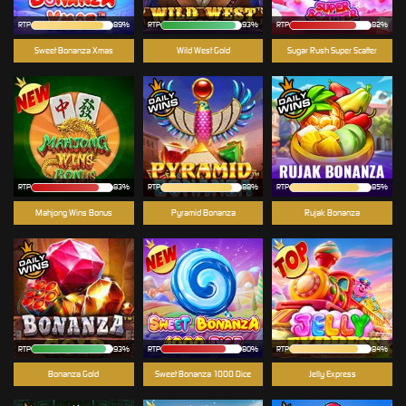
RTP
89%
RTP
93%
RTP
82%
Sweet Bonanza Xmas
Wild West Gold
Sugar Rush Super Scatter
RTP
83%
RTP
88%
RTP
85%
Mahjong Wins Bonus
Pyramid Bonanza
Rujak Bonanza
RTP
93%
RTP
80%
RTP
84%
Bonanza Gold
Sweet Bonanza 1000 Dice
Jelly Express