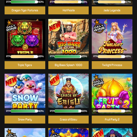
RTP
90%
RTP
88%
RTP
87%
Dragon Tiger Fortunes
Hot Fiesta
Jade Legends
RTP
86%
RTP
95%
RTP
86%
Triple Tigers
Big Bass Splash 1000
Twilight Princess
RTP
90%
RTP
90%
RTP
86%
Snow Party
Grace of Ebisu
Fruit Party 2