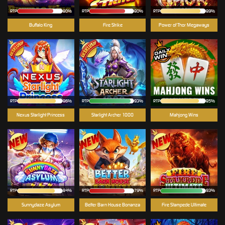
RTP
80%
RTP
80%
RTP
89%
Buffalo King
Fire Strike
Power of Thor Megaways
RTP
86%
RTP
93%
RTP
85%
Nexus Starlight Princess
Starlight Archer 1000
Mahjong Wins
RTP
84%
RTP
79%
RTP
93%
Sunnydaze Asylum
Better Barn House Bonanza
Fire Stampede Ultimate