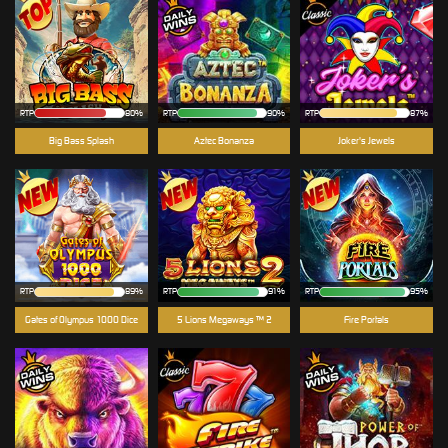
RTP
80%
RTP
90%
RTP
87%
Big Bass Splash
Aztec Bonanza
Joker's Jewels
RTP
89%
RTP
91%
RTP
95%
Gates of Olympus 1000 Dice
5 Lions Megaways ™ 2
Fire Portals