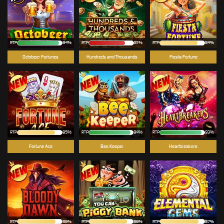
RTP
94%
RTP
81%
RTP
84%
Octobeer Fortunes
Hundreds and Thousands
Fiesta Fortune
RTP
85%
RTP
94%
RTP
93%
Fortune Ace
Bee Keeper
Heartbreakers
RTP
86%
RTP
86%
RTP
87%