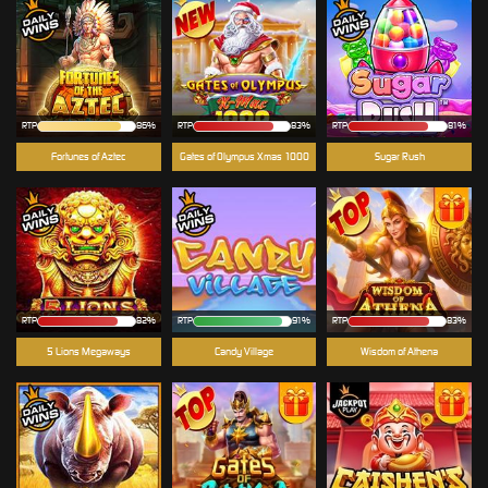
RTP
86%
RTP
83%
RTP
81%
Fortunes of Aztec
Gates of Olympus Xmas 1000
Sugar Rush
RTP
82%
RTP
91%
RTP
83%
5 Lions Megaways
Candy Village
Wisdom of Athena