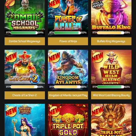
RTP
94%
RTP
92%
RTP
89%
Zombie School Megaways
Power of Ninja
Buffalo King Megaways
RTP
88%
RTP
86%
RTP
90%
Chests of Cai Shen 2
Kingdom of Atlantis Jackpot Play
Wild West Gold Blazing Bounty