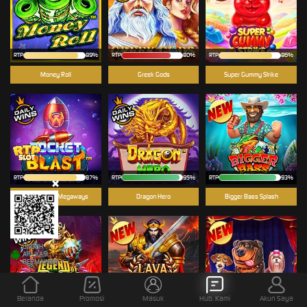
RTP
89%
RTP
80%
RTP
86%
Money Roll
Greek Gods
Super Gummy Strike
RTP
87%
RTP
95%
RTP
93%
Rocket Blast Megaways
Dragon Hero
Bigger Bass Splash
UNDUH
APLIKASI
PERMAINAN
Beranda
Promosi
Masuk
Hub. Kami
Akun Saya
RTP
88%
RTP
89%
RTP
84%