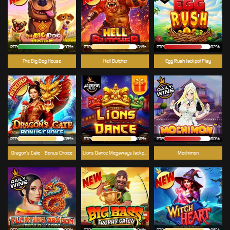
RTP
93%
RTP
84%
RTP
82%
The Big Dog House
Hell Butcher
Egg Rush Jackpot Play
RTP
85%
RTP
88%
RTP
80%
Dragon’s Gate – Bonus Choice
Lions Dance Megaways Jackpot Play
Mochimon